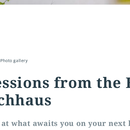
Photo gallery
ssions from the 
chhaus
 at what awaits you on your next 