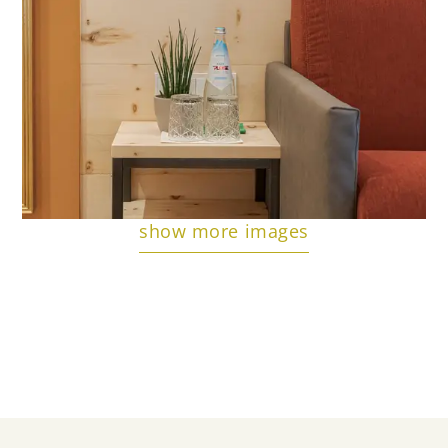
show more images