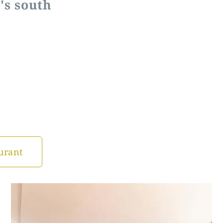
's south
urant