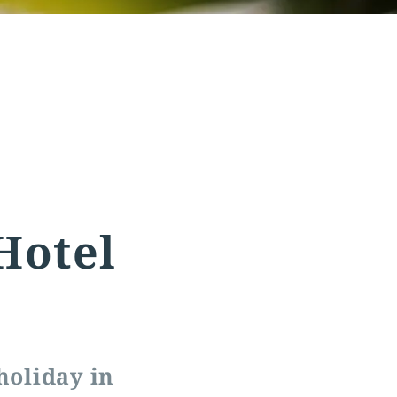
Hotel
holiday in