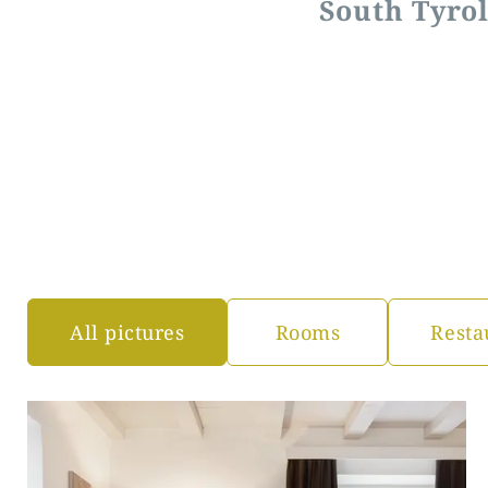
South Tyrol
All pictures
Rooms
Resta