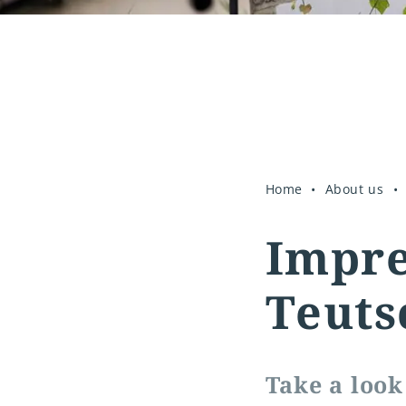
Home
About us
Impre
Teuts
Take a look