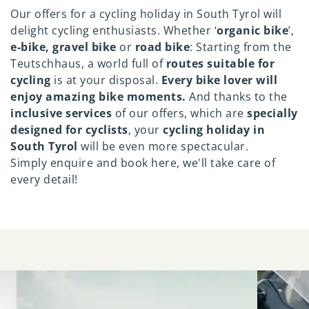
Our offers for a cycling holiday in South Tyrol will
delight cycling enthusiasts. Whether ‘
organic bike
’,
e-bike, gravel bike
or
road bike
: Starting from the
Teutschhaus, a world full of
routes suitable for
cycling
is at your disposal.
Every bike lover will
enjoy amazing bike moments.
And thanks to the
inclusive services
of our offers, which are
specially
designed for cyclists
, your
cycling holiday in
South Tyrol
will be even more spectacular.
Simply enquire and book here, we'll take care of
every detail!