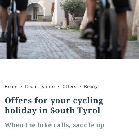
insurance
E-mobility
Good to know
Home
Rooms & info
Offers
Biking
Offers for your cycling
holiday in South Tyrol
When the bike calls, saddle up