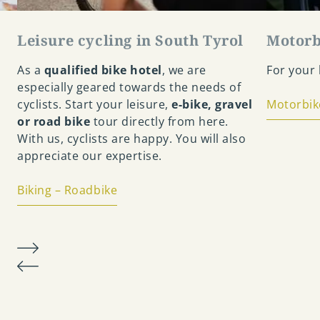
Leisure cycling in South Tyrol
Motorb
As a
qualified bike hotel
, we are
For your h
especially geared towards the needs of
cyclists. Start your leisure,
e-bike, gravel
Motorbik
or road bike
tour directly from here.
With us, cyclists are happy. You will also
appreciate our expertise.
Biking – Roadbike