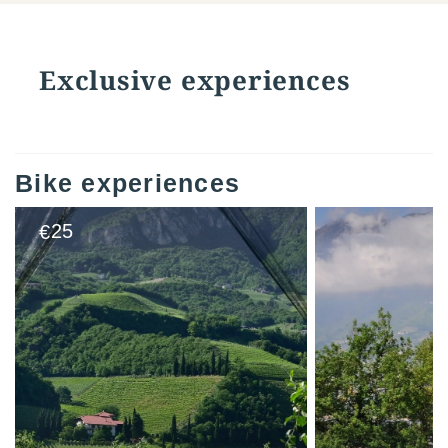
Exclusive experiences
Bike experiences
25
€