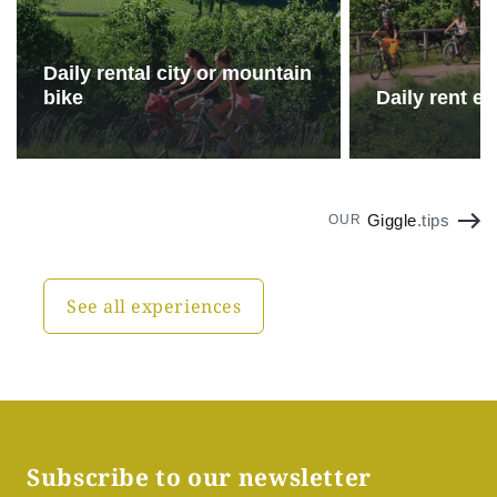
Daily rental city or mountain
bike
Daily rent e-
Giggle
.tips
OUR
See all experiences
Subscribe to our newsletter