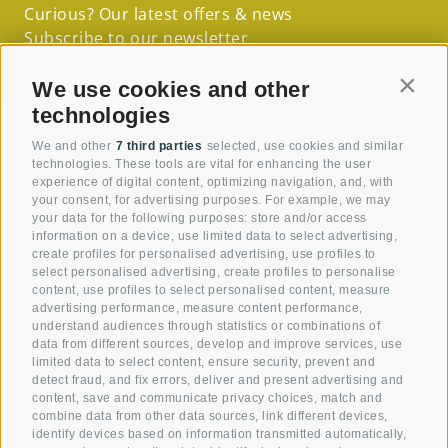
Curious? Our latest offers & news
Subscribe to our newsletter
We use cookies and other
Contin
technologies
+39 0471817139
We and other
7 third parties
selected, use cookies and similar
technologies. These tools are vital for enhancing the user
info@teutschhaus.it
experience of digital content, optimizing navigation, and, with
your consent, for advertising purposes. For example, we may
Hotel Teutschhaus
your data for the following purposes: store and/or access
information on a device, use limited data to select advertising,
create profiles for personalised advertising, use profiles to
Piazza San Martino 7
select personalised advertising, create profiles to personalise
content, use profiles to select personalised content, measure
39040 Cortina sulla Strada del Vino
advertising performance, measure content performance,
understand audiences through statistics or combinations of
data from different sources, develop and improve services, use
limited data to select content, ensure security, prevent and
detect fraud, and fix errors, deliver and present advertising and
Location & directions
content, save and communicate privacy choices, match and
combine data from other data sources, link different devices,
Weather
Webcam
Guest
identify devices based on information transmitted automatically,