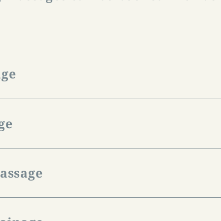
:
age
nsion, hardening or diseases of the musculoskeleta
 partial body massage.
ge
-hour massage is € 85.00.
is more vigorous than the classic massage and pr
l exertion. Cramps that occur during sport can be
massage
s. After sport, this massage has a regenerative and
-hour massage is € 85.00.
al medical procedures and physiotherapeutic treat
ory disorders but also improves the feeling of wel