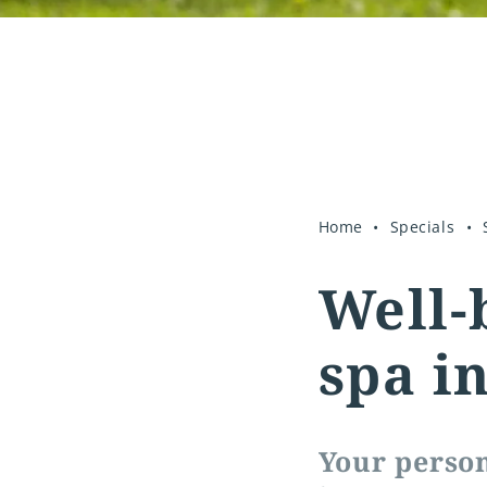
Home
Specials
Well-
spa i
Your perso