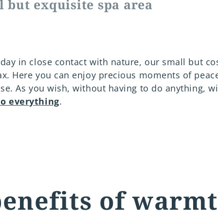
l but exquisite spa area
day in close contact with nature, our small but co
lax. Here you can enjoy precious moments of peace
ise. As you wish, without having to do anything, wi
do everything
.
enefits of warm