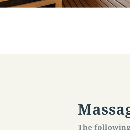
Massa
The followin