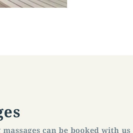
ges
g massages can be booked with us