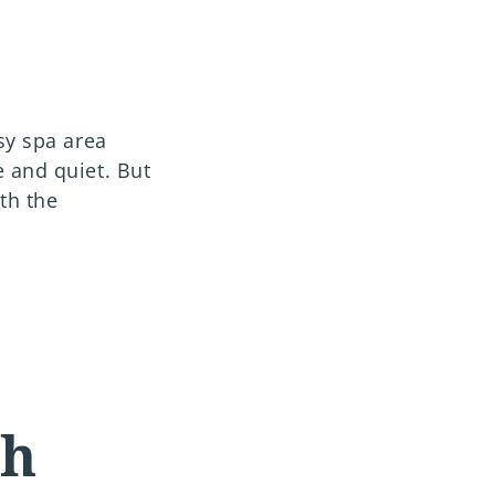
sy spa area
 and quiet. But
th the
th