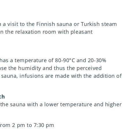
 a visit to the Finnish sauna or Turkish steam
in the relaxation room with pleasant
 has a temperature of 80-90°C and 20-30%
ase the humidity and thus the perceived
 sauna, infusions are made with the addition of
th
of the sauna with a lower temperature and higher
from 2 pm to 7:30 pm