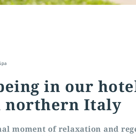
Spa
being in our hote
n northern Italy
nal moment of relaxation and reg