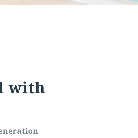
l with
eneration