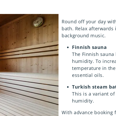
Round off your day with
bath. Relax afterwards 
background music.
Finnish sauna
The Finnish sauna
humidity. To incre
temperature in the
essential oils.
Turkish steam ba
This is a variant 
humidity.
With advance booking 