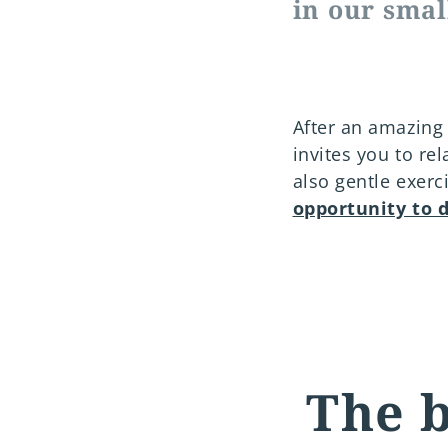
in our smal
After an amazing 
invites you to re
also gentle exerc
opportunity to 
The b