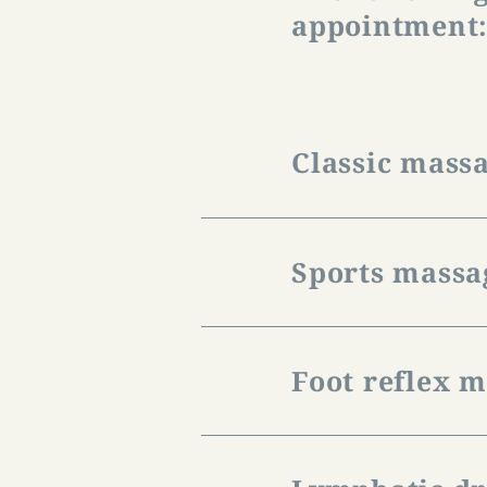
appointment
Classic mass
It helps against te
booked as a full or
Sports massa
The price for a one
The sports massage 
an upcoming physica
Foot reflex 
stretching technique
The price for a one
It supports the usu
therapy and circulat