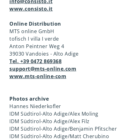
info@consisto.it
www.consisto.it
Online Distribution
MTS online GmbH
tofisch I villa I verde
Anton Peintner Weg 4
39030 Vandoies - Alto Adige
Tel. +39 0472 869368
support@mts-online.com
www.mts-online-com
Photos archive
Hannes Niederkofler
IDM Südtirol-Alto Adige/Alex Moling
IDM Südtirol-Alto Adige/Alex Filz
IDM Südtirol-Alto Adige/Benjamin Pfitscher
IDM Südtirol-Alto Adige/Matt Cherubino