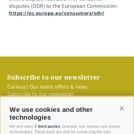
disputes (ODR) to the European Commission:
https://ec.europa.eu/consumers/odr/
Subscribe to our newsletter
Curious? Our latest offers & news
Subscribe to our newsletter
We use cookies and other
Contin
technologies
+39 0471817139
We and other
7 third parties
selected, use cookies and similar
technologies. These tools are vital for enhancing the user