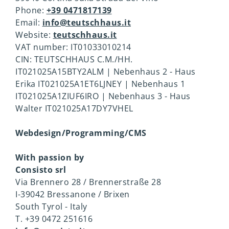
insurance
Phone:
+39 0471817139
Email:
info@teutschhaus.it
E-mobility
Good to know
Website:
teutschhaus.it
VAT number: IT01033010214
CIN: TEUTSCHHAUS C.M./HH.
IT021025A15BTY2ALM | Nebenhaus 2 - Haus
Erika IT021025A1ET6LJNEY | Nebenhaus 1
IT021025A1ZIUF6IRO | Nebenhaus 3 - Haus
Walter IT021025A17DY7VHEL
Webdesign/Programming/CMS
With passion by
Consisto srl
Via Brennero 28 / Brennerstraße 28
I-39042 Bressanone / Brixen
South Tyrol - Italy
T. +39 0472 251616