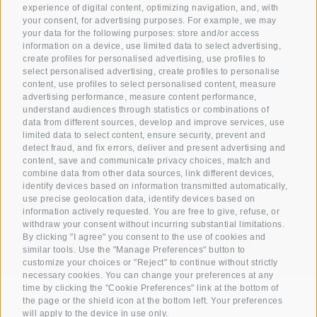
info@teutschhaus.it
experience of digital content, optimizing navigation, and, with
your consent, for advertising purposes. For example, we may
Hotel Teutschhaus
your data for the following purposes: store and/or access
information on a device, use limited data to select advertising,
create profiles for personalised advertising, use profiles to
Piazza San Martino 7
select personalised advertising, create profiles to personalise
content, use profiles to select personalised content, measure
39040 Cortina sulla Strada del Vino
advertising performance, measure content performance,
understand audiences through statistics or combinations of
data from different sources, develop and improve services, use
limited data to select content, ensure security, prevent and
detect fraud, and fix errors, deliver and present advertising and
Location & directions
content, save and communicate privacy choices, match and
combine data from other data sources, link different devices,
Weather
Webcam
Guest
identify devices based on information transmitted automatically,
use precise geolocation data, identify devices based on
information actively requested. You are free to give, refuse, or
Reviews
withdraw your consent without incurring substantial limitations.
By clicking "I agree" you consent to the use of cookies and
similar tools. Use the "Manage Preferences" button to
customize your choices or "Reject" to continue without strictly
necessary cookies. You can change your preferences at any
time by clicking the "Cookie Preferences" link at the bottom of
the page or the shield icon at the bottom left. Your preferences
will apply to the device in use only.