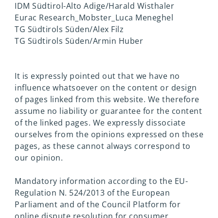
IDM Südtirol-Alto Adige/Harald Wisthaler
Eurac Research_Mobster_Luca Meneghel
TG Südtirols Süden/Alex Filz
TG Südtirols Süden/Armin Huber
It is expressly pointed out that we have no
influence whatsoever on the content or design
of pages linked from this website. We therefore
assume no liability or guarantee for the content
of the linked pages. We expressly dissociate
ourselves from the opinions expressed on these
pages, as these cannot always correspond to
our opinion.
Mandatory information according to the EU-
Regulation N. 524/2013 of the European
Parliament and of the Council Platform for
online dispute resolution for consumer