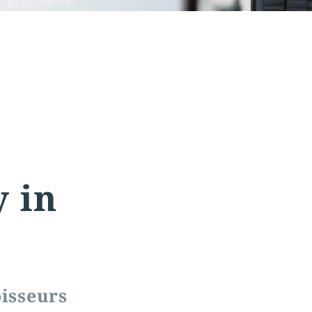
y in
oisseurs