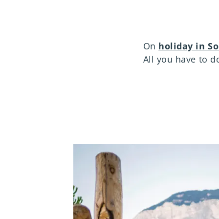
On
holiday in S
All you have to do