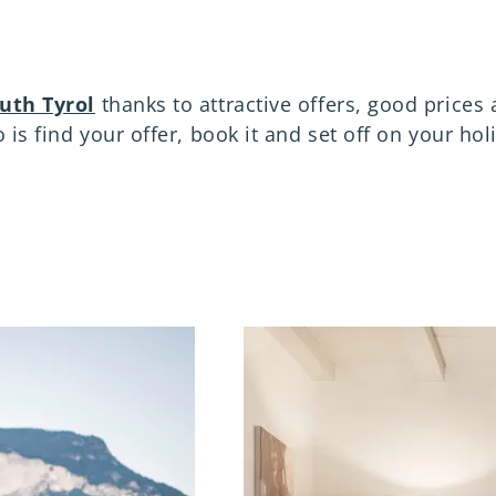
outh Tyrol
thanks to attractive offers, good prices 
 is find your offer, book it and set off on your hol