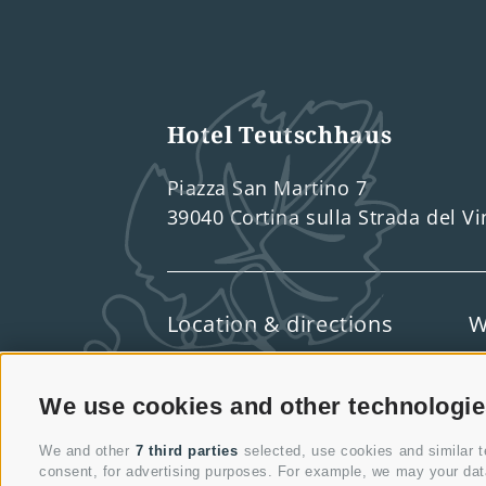
Hotel Teutschhaus
Piazza San Martino 7
39040 Cortina sulla Strada del V
Location & directions
W
We use cookies and other technologi
We and other
7 third parties
selected, use cookies and similar te
consent, for advertising purposes. For example, we may your data 