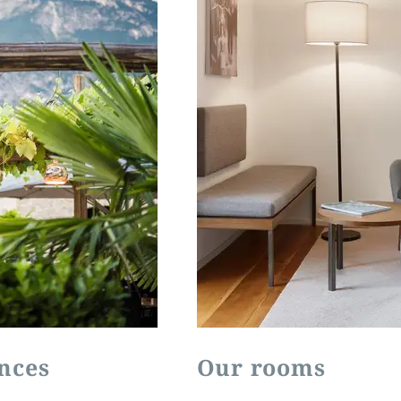
nces
Our rooms