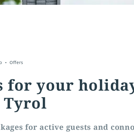
o
Offers
s for your holida
 Tyrol
kages for active guests and conn