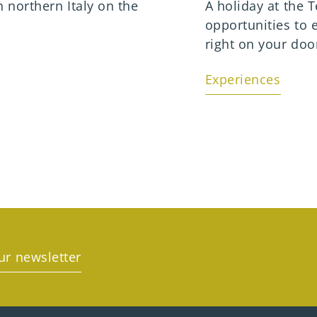
n northern Italy on the
A holiday at the
opportunities to 
right on your doo
Experiences
ur newsletter