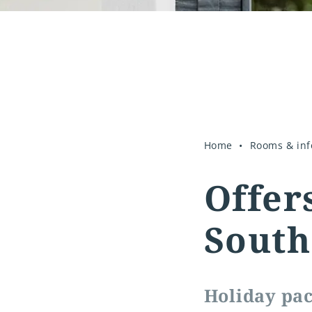
Home
Rooms & inf
Offer
South
Holiday pac