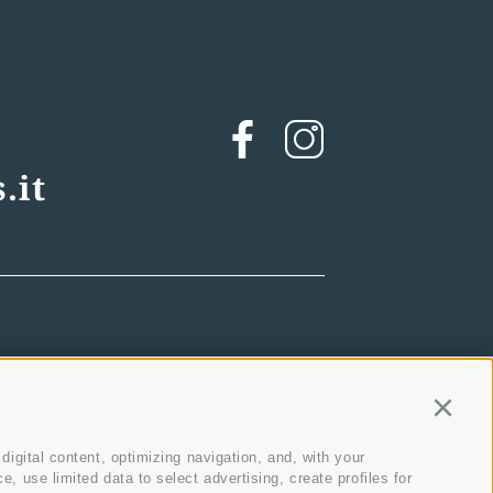
.it
Contin
igital content, optimizing navigation, and, with your
 use limited data to select advertising, create profiles for