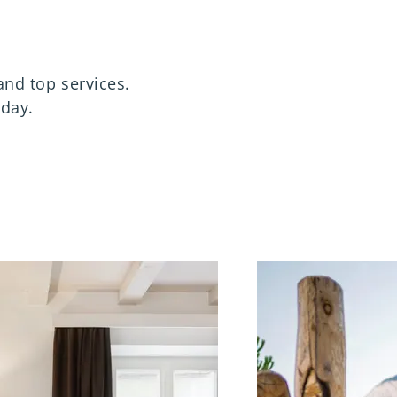
and top services.
iday.