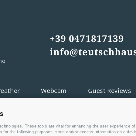
+39 0471817139
info@teutschhaus
ino
eather
Webcam
Guest Reviews
es
chnologies. These tools are vital for enhancing the user experience of d
for the following purposes: store and/or access information on a device,