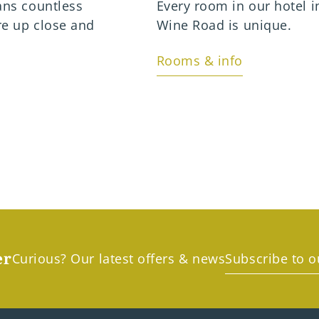
ans countless
Every room in our hotel i
re up close and
Wine Road is unique.
Rooms & info
er
Curious? Our latest offers & news
Subscribe to o