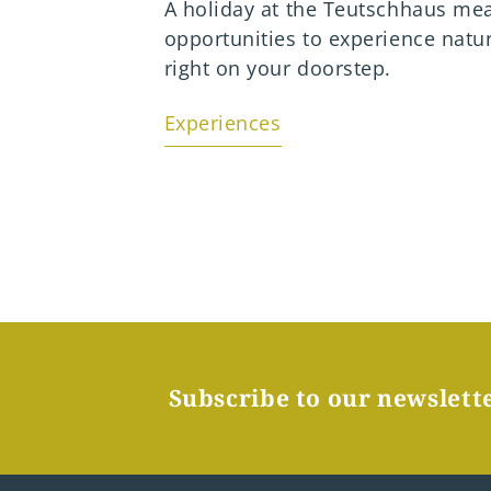
 on the
A holiday at the Teutschhaus me
opportunities to experience natu
right on your doorstep.
Experiences
Subscribe to our newslett