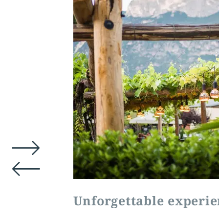
Unforgettable experie